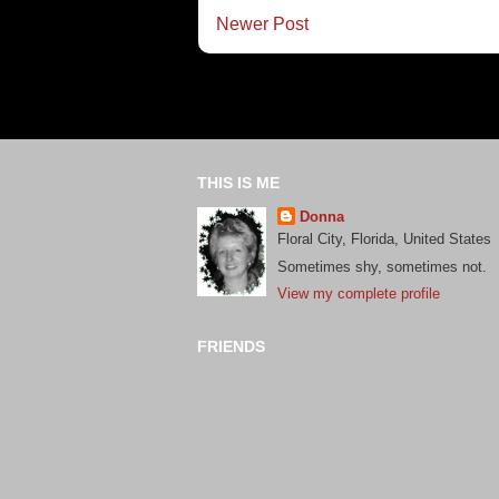
Newer Post
THIS IS ME
Donna
Floral City, Florida, United States
Sometimes shy, sometimes not.
View my complete profile
FRIENDS