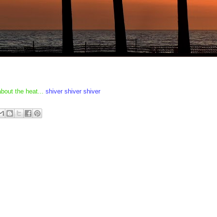
about the heat...
shiver shiver shiver