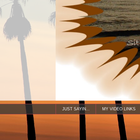
JUST SAYIN...
MY VIDEO LINKS