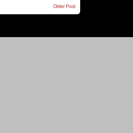
Older Post