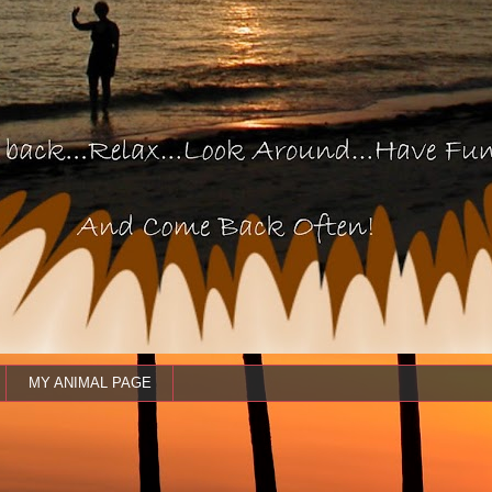
MY ANIMAL PAGE