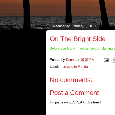
Wednesday, January 6, 2010
On The Bright Side
Before you know it, we will be complaining 
Posted by
Donna
at
10:07 PM
Labels:
It's cold in Florida
No comments:
Post a Comment
I'm just sayin'...SPEAK...It's free !