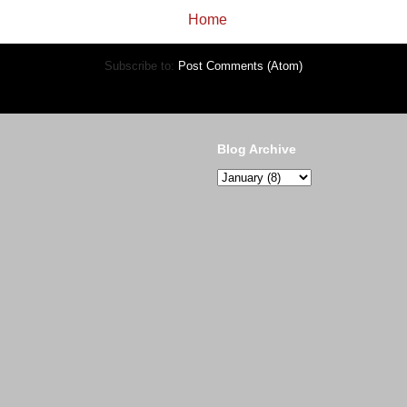
Home
Subscribe to:
Post Comments (Atom)
Blog Archive