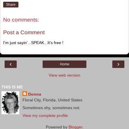
Share
No comments:
Post a Comment
I'm just sayin'...SPEAK...It's free !
‹
›
Home
View web version
THIS IS ME
Donna
Floral City, Florida, United States
Sometimes shy, sometimes not.
View my complete profile
Powered by
Blogger
.