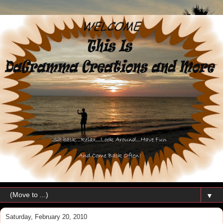
▼
Saturday, February 20, 2010