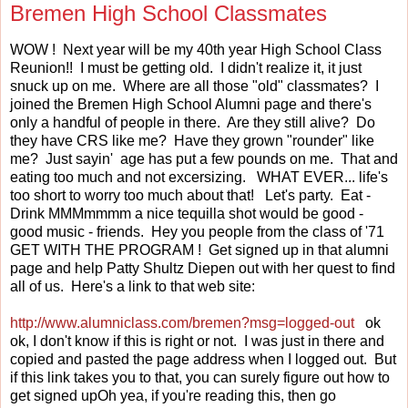
Bremen High School Classmates
WOW ! Next year will be my 40th year High School Class
Reunion!! I must be getting old. I didn't realize it, it just
snuck up on me. Where are all those "old" classmates? I
joined the Bremen High School Alumni page and there's
only a handful of people in there. Are they still alive? Do
they have CRS like me? Have they grown "rounder" like
me? Just sayin' age has put a few pounds on me. That and
eating too much and not excersizing. WHAT EVER... life's
too short to worry too much about that! Let's party. Eat -
Drink MMMmmmm a nice tequilla shot would be good -
good music - friends. Hey you people from the class of '71
GET WITH THE PROGRAM ! Get signed up in that alumni
page and help Patty Shultz Diepen out with her quest to find
all of us. Here's a link to that web site:
http://www.alumniclass.com/bremen?msg=logged-out
ok
ok, I don't know if this is right or not. I was just in there and
copied and pasted the page address when I logged out. But
if this link takes you to that, you can surely figure out how to
get signed upOh yea, if you're reading this, then go