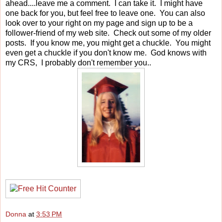
ahead....leave me a comment. I can take it. I might have
one back for you, but feel free to leave one. You can also
look over to your right on my page and sign up to be a
follower-friend of my web site. Check out some of my older
posts. If you know me, you might get a chuckle. You might
even get a chuckle if you don't know me. God knows with
my CRS, I probably don't remember you..
Donna
at
3:53 PM