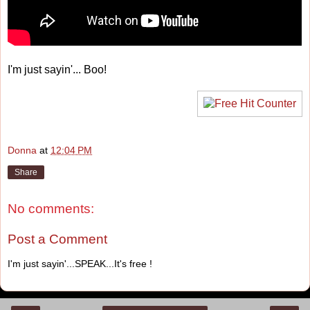
I'm just sayin'... Boo!
Donna
at
12:04 PM
Share
No comments:
Post a Comment
I'm just sayin'...SPEAK...It's free !