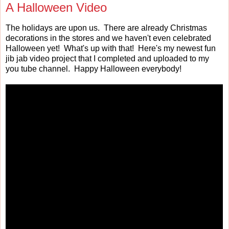
A Halloween Video
The holidays are upon us. There are already Christmas
decorations in the stores and we haven't even celebrated
Halloween yet! What's up with that! Here's my newest fun
jib jab video project that I completed and uploaded to my
you tube channel. Happy Halloween everybody!