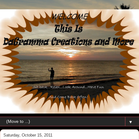
▼
Saturday, October 15, 2011