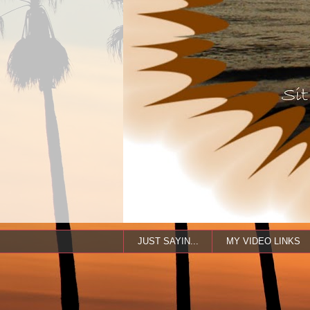
JUST SAYIN...
MY VIDEO LINKS