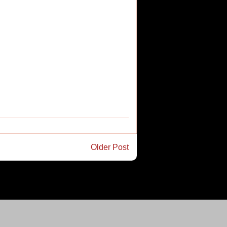
Older Post