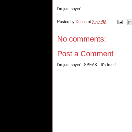
I'm just sayin'...
Posted by
Donna
at
2:59 PM
No comments:
Post a Comment
I'm just sayin'...SPEAK...It's free !