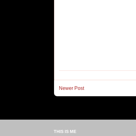
Newer Post
THIS IS ME