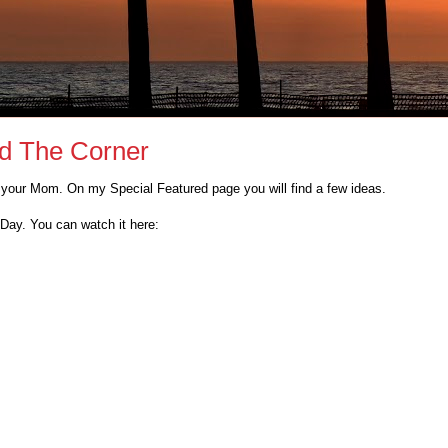
nd The Corner
r your Mom. On my Special Featured page you will find a few ideas.
Day. You can watch it here: