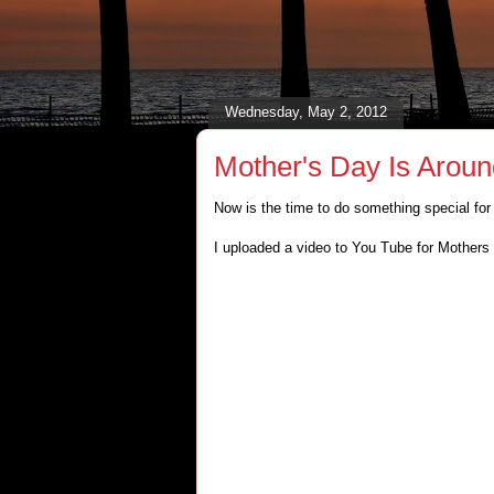
Wednesday, May 2, 2012
Mother's Day Is Arou
Now is the time to do something special fo
I uploaded a video to You Tube for Mothers 