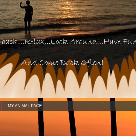
MY ANIMAL PAGE