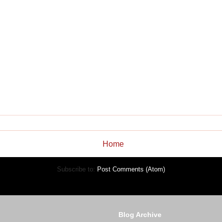
Home
Subscribe to:
Post Comments (Atom)
Blog Archive