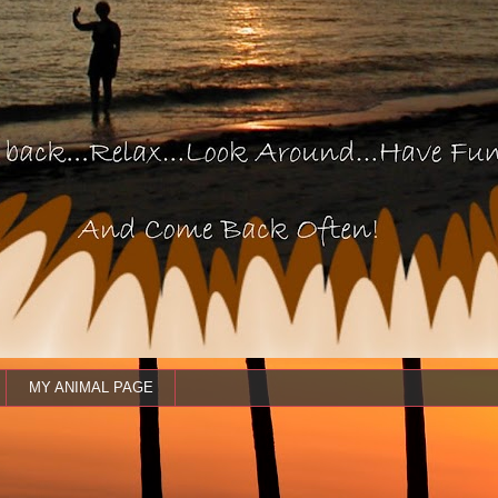
MY ANIMAL PAGE