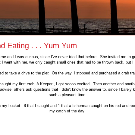
d Eating . . . Yum Yum
ime and I was curious, since I've never tried that before. She invited me to 
 I went with her, we only caught small ones that had to be thrown back, but I got
d to take a drive to the pier. On the way, I stopped and purchased a crab tr
caught my first crab, A Keeper!, I got soooo excited. Then another and anot
dvise, others ask questions that I didn't know the answer to, since I barely
such a pleasant time.
n my bucket. 8 that I caught and 1 that a fisherman caught on his rod and r
my catch of the day: