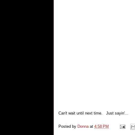
Can't wait until next time. Just sayin'...
Posted by
Donna
at
4:58 PM