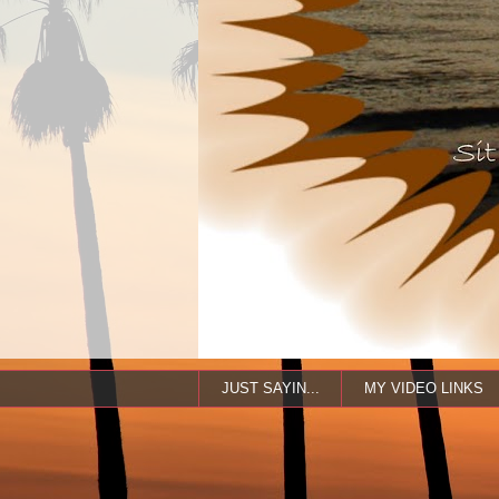
JUST SAYIN...
MY VIDEO LINKS