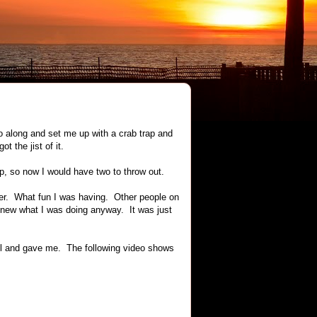
go along and set me up with a crab trap and
 the jist of it.
ap, so now I would have two to throw out.
her. What fun I was having. Other people on
 knew what I was doing anyway. It was just
eel and gave me. The following video shows