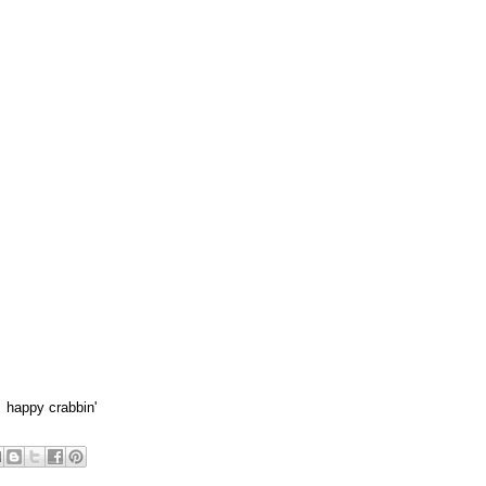
 happy crabbin'