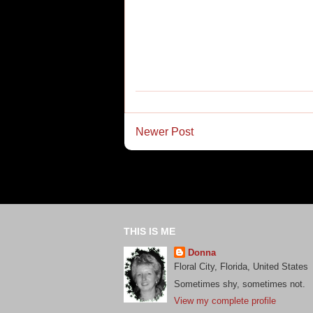
Newer Post
THIS IS ME
Donna
Floral City, Florida, United States
Sometimes shy, sometimes not.
View my complete profile