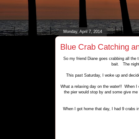
Monday, April 7, 2014
Blue Crab Catching an
So my friend Diane goes crabbing all the t
bait. The night
This past Saturday, I woke up and decide
What a relaxing day on the water!! When I 
the pier would stop by and some give me a
When I got home that day, I had 9 crabs i