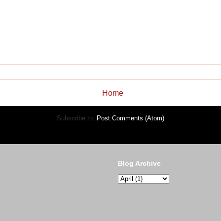
Home
Subscribe to:
Post Comments (Atom)
Blog Archive