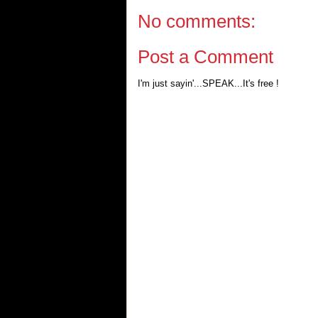
No comments:
Post a Comment
I'm just sayin'...SPEAK...It's free !