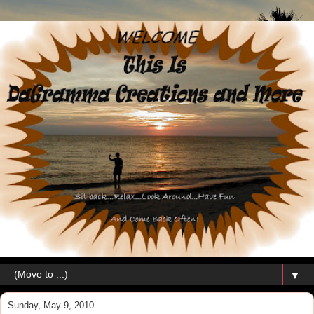
▼
Sunday, May 9, 2010