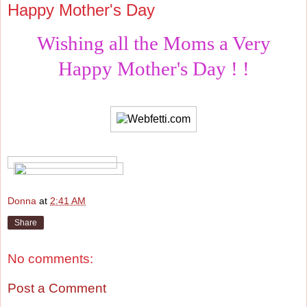
Happy Mother's Day
Wishing all the Moms a Very
Happy Mother's Day ! !
Donna
at
2:41 AM
Share
No comments:
Post a Comment