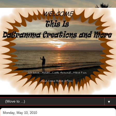
▼
Monday, May 10, 2010