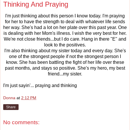
Thinking And Praying
I'm just thinking about this person I know today. I'm praying
for her to have the strength to deal with whatever life sends
her way. She's had a lot on her plate over this past year. One
is dealing with her Mom's illness. I wish the very best for her.
We're not close friends...but I do care. Hang in there "E" and
look to the positives.
I'm also thinking about my sister today and every day. She's
one of the strongest people if not the strongest person I
know. She has been battling the fight of her life over these
past months, and stays so positive. She's my hero, my best
friend...my sister.
I'm just sayin'... praying and thinking
Donna
at
2:12 PM
Share
No comments: