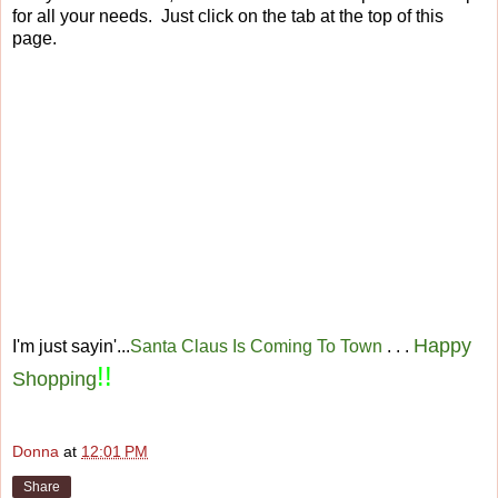
for all your needs. Just click on the tab at the top of this
page.
Happy
I'm just sayin'...
Santa Claus Is Coming To Town
. . .
!!
Shopping
Donna
at
12:01 PM
Share