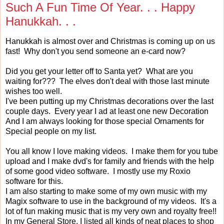
Such A Fun Time Of Year. . . Happy
Hanukkah. . .
Hanukkah is almost over and Christmas is coming up on us
fast! Why don't you send someone an e-card now?
Did you get your letter off to Santa yet? What are you
waiting for??? The elves don't deal with those last minute
wishes too well.
I've been putting up my Christmas decorations over the last
couple days. Every year I ad at least one new Decoration
And I am always looking for those special Ornaments for
Special people on my list.
You all know I love making videos. I make them for you tube
upload and I make dvd's for family and friends with the help
of some good video software. I mostly use my Roxio
software for this.
I am also starting to make some of my own music with my
Magix software to use in the background of my videos. It's a
lot of fun making music that is my very own and royalty free!!
In my General Store, I listed all kinds of neat places to shop