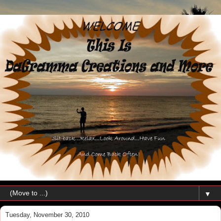
▼
Tuesday, November 30, 2010